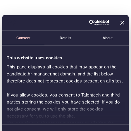
Consent
Details
About
This website uses cookies
This page displays all cookies that may appear on the
candidate.hr-manager.net domain, and the list below
therefore does not represent cookies present on all sites.
If you allow cookies, you consent to Talentech and third
parties storing the cookies you have selected. If you do
not give consent, we will only store the cookies
necessary for you to use the site.
You can always change your consent by clicking the
button in the bottom left corner.