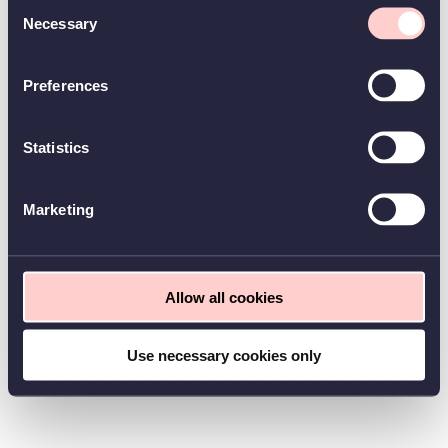
Consent
Necessary
Selection
Preferences
Statistics
Marketing
Allow all cookies
Use necessary cookies only