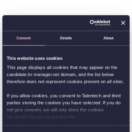
Consent
Details
About
This website uses cookies
This page displays all cookies that may appear on the
candidate.hr-manager.net domain, and the list below
therefore does not represent cookies present on all sites.
If you allow cookies, you consent to Talentech and third
parties storing the cookies you have selected. If you do
not give consent, we will only store the cookies
necessary for you to use the site.
You can always change your consent by clicking the
button in the bottom left corner.