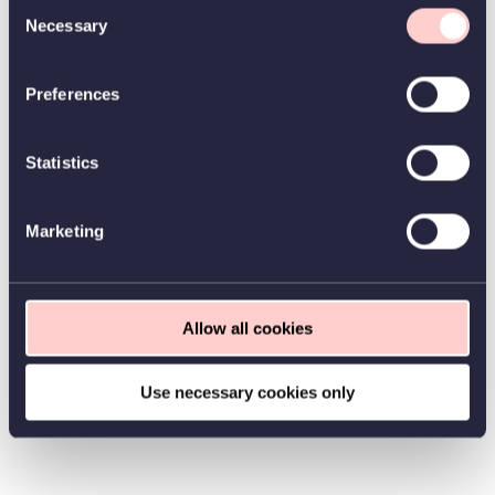
Consent
Necessary
Selection
Preferences
Statistics
Marketing
Allow all cookies
Use necessary cookies only