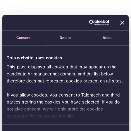
Consent
Details
About
This website uses cookies
This page displays all cookies that may appear on the
candidate.hr-manager.net domain, and the list below
therefore does not represent cookies present on all sites.
If you allow cookies, you consent to Talentech and third
parties storing the cookies you have selected. If you do
not give consent, we will only store the cookies
necessary for you to use the site.
You can always change your consent by clicking the
button in the bottom left corner.