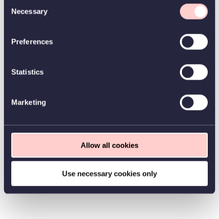
Consent
Necessary
Selection
Preferences
Statistics
Marketing
Allow all cookies
Use necessary cookies only