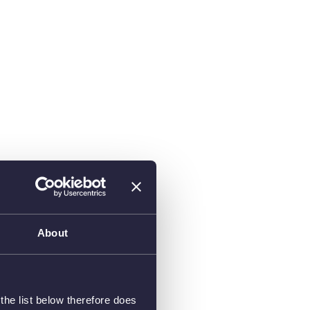
About
he list below therefore does