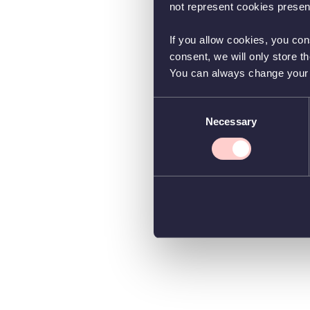
not represent cookies present
If you allow cookies, you con
consent, we will only store t
You can always change your co
Consent
Necessary
Selection