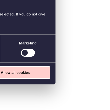
elected. If you do not give
Marketing
Allow all cookies