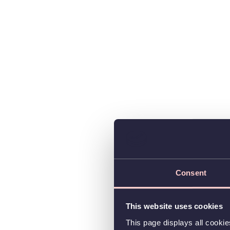
Consent
This website uses cookies
This page displays all cooki