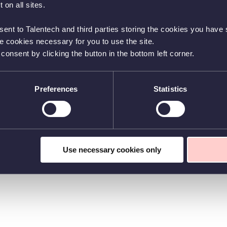
 on all sites.
sent to Talentech and third parties storing the cookies you have s
he cookies necessary for you to use the site.
nsent by clicking the button in the bottom left corner.
Preferences
Statistics
Use necessary cookies only