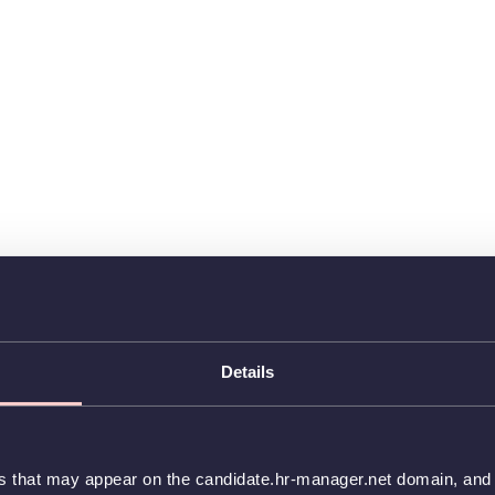
Details
es that may appear on the candidate.hr-manager.net domain, and t