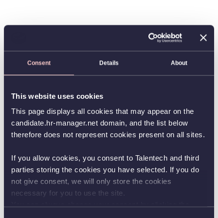
Consent
Details
About
This website uses cookies
This page displays all cookies that may appear on the
candidate.hr-manager.net domain, and the list below
therefore does not represent cookies present on all sites.
If you allow cookies, you consent to Talentech and third
parties storing the cookies you have selected. If you do
not give consent, we will only store the cookies
necessary for you to use the site.
You can always change your consent by clicking the
button in the bottom left corner.