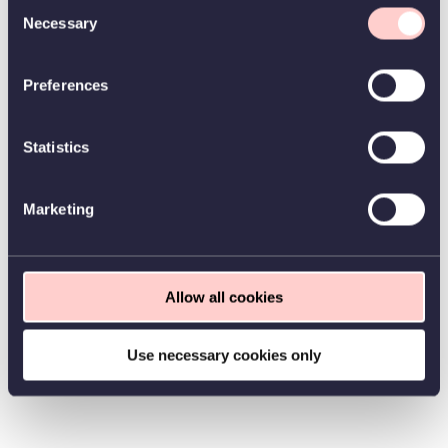
Consent
Necessary
Selection
Preferences
Statistics
Marketing
Allow all cookies
Use necessary cookies only