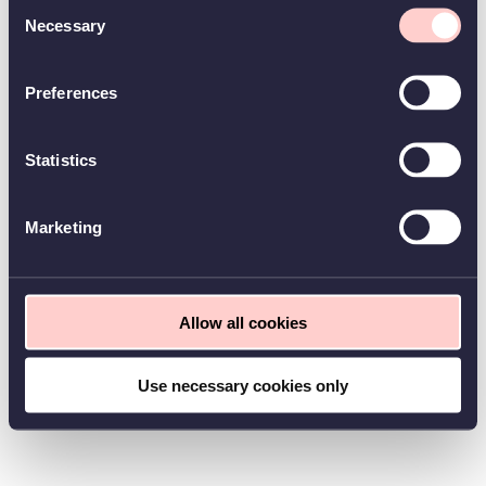
Consent
Necessary
Selection
Preferences
Statistics
Marketing
Allow all cookies
Use necessary cookies only