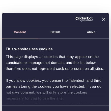
Consent
Details
About
This website uses cookies
This page displays all cookies that may appear on the
candidate.hr-manager.net domain, and the list below
therefore does not represent cookies present on all sites.
If you allow cookies, you consent to Talentech and third
parties storing the cookies you have selected. If you do
not give consent, we will only store the cookies
necessary for you to use the site.
You can always change your consent by clicking the
button in the bottom left corner.