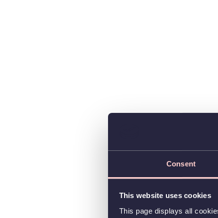
Consent
This website uses cookies
This page displays all cooki