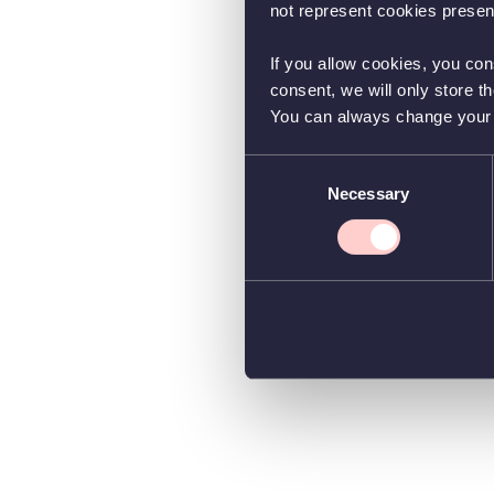
not represent cookies present
If you allow cookies, you con
consent, we will only store t
You can always change your co
Consent
Necessary
Selection