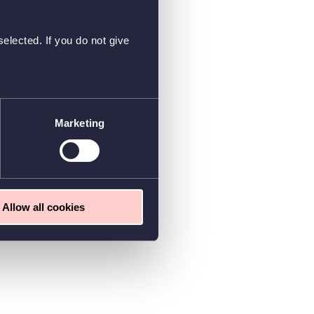
elected. If you do not give
Marketing
Allow all cookies