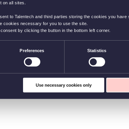
 on all sites.
sent to Talentech and third parties storing the cookies you have s
he cookies necessary for you to use the site.
nsent by clicking the button in the bottom left corner.
Preferences
Statistics
Use necessary cookies only