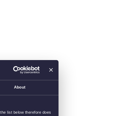
About
he list below therefore does