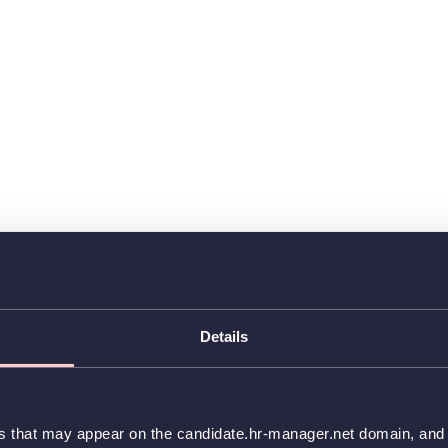
Details
es that may appear on the candidate.hr-manager.net domain, and t