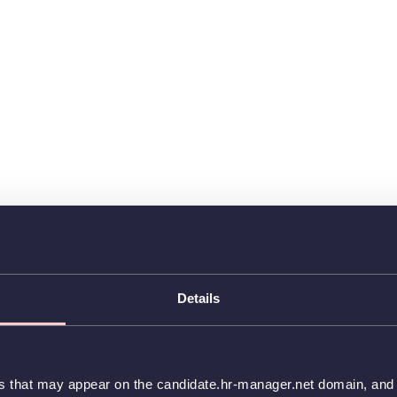
Details
es that may appear on the candidate.hr-manager.net domain, and t