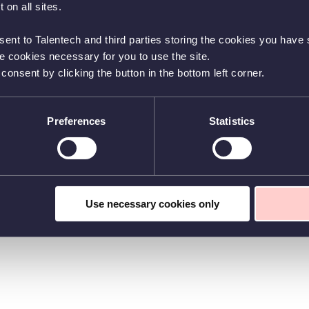
 on all sites.
sent to Talentech and third parties storing the cookies you have s
he cookies necessary for you to use the site.
nsent by clicking the button in the bottom left corner.
Preferences
Statistics
Use necessary cookies only