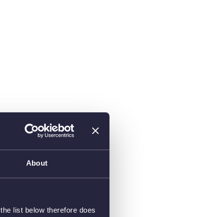
About
he list below therefore does