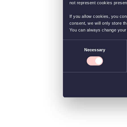
not represent cookies present
If you allow cookies, you con
consent, we will only store t
You can always change your co
Consent
Necessary
Selection