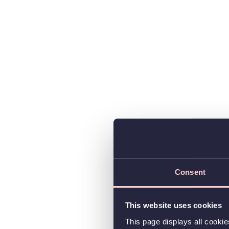
Consent
This website uses cookies
This page displays all cooki