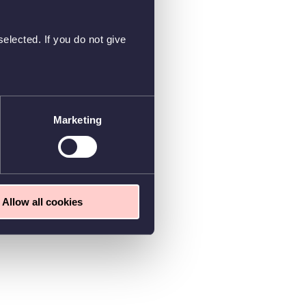
elected. If you do not give
Marketing
Allow all cookies