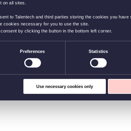
 on all sites.
sent to Talentech and third parties storing the cookies you have s
he cookies necessary for you to use the site.
nsent by clicking the button in the bottom left corner.
Preferences
Statistics
Use necessary cookies only