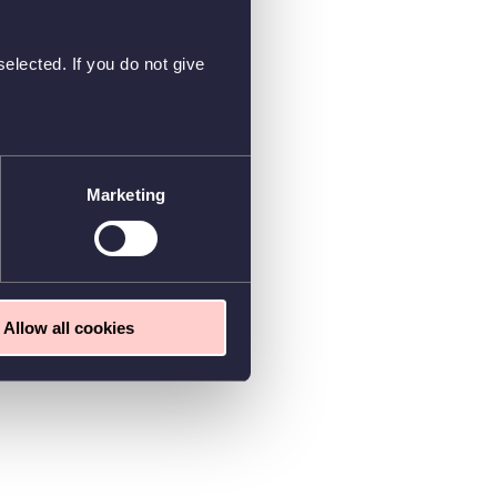
elected. If you do not give
Marketing
Allow all cookies