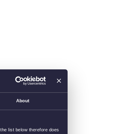
About
he list below therefore does