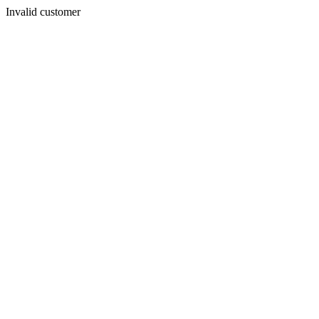
Invalid customer