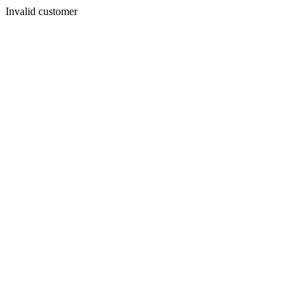
Invalid customer