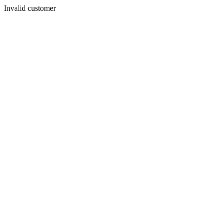
Invalid customer