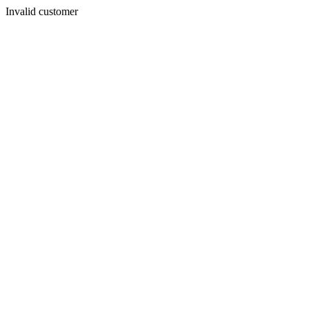
Invalid customer