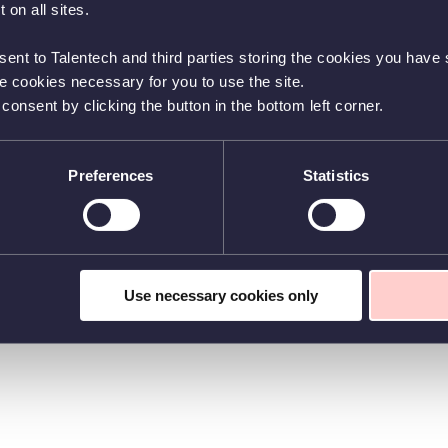
 on all sites.
sent to Talentech and third parties storing the cookies you have s
he cookies necessary for you to use the site.
nsent by clicking the button in the bottom left corner.
Preferences
Statistics
Use necessary cookies only