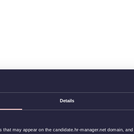
Details
es that may appear on the candidate.hr-manager.net domain, and t