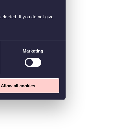
elected. If you do not give
Marketing
Allow all cookies