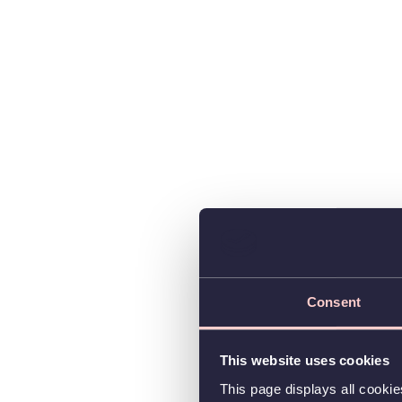
Consent
This website uses cookies
This page displays all cooki