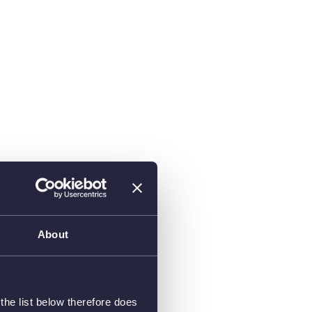
About
he list below therefore does