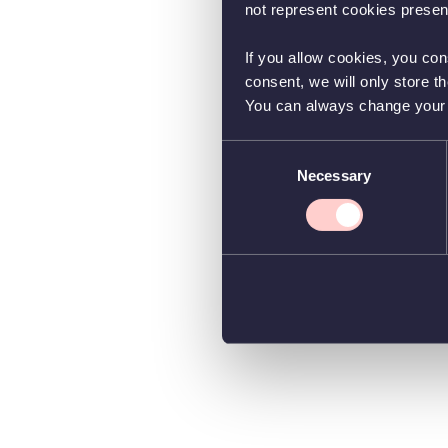
not represent cookies present
If you allow cookies, you con
consent, we will only store t
You can always change your co
Consent
Necessary
Selection