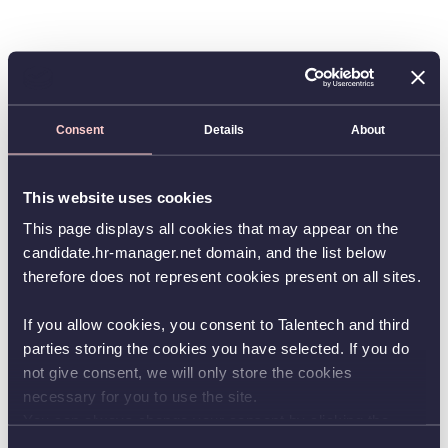
Consent
Details
About
This website uses cookies
This page displays all cookies that may appear on the
candidate.hr-manager.net domain, and the list below
therefore does not represent cookies present on all sites.
If you allow cookies, you consent to Talentech and third
parties storing the cookies you have selected. If you do
not give consent, we will only store the cookies
necessary for you to use the site.
You can always change your consent by clicking the
button in the bottom left corner.