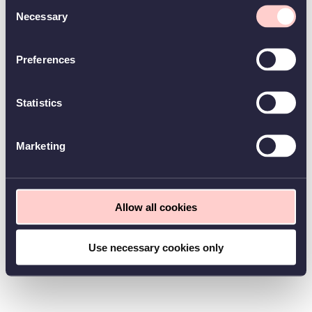
Consent
Necessary
Selection
Preferences
Statistics
Marketing
Allow all cookies
Use necessary cookies only