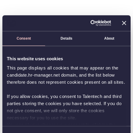
Consent
Details
About
This website uses cookies
This page displays all cookies that may appear on the
candidate.hr-manager.net domain, and the list below
therefore does not represent cookies present on all sites.
If you allow cookies, you consent to Talentech and third
parties storing the cookies you have selected. If you do
not give consent, we will only store the cookies
necessary for you to use the site.
You can always change your consent by clicking the
button in the bottom left corner.