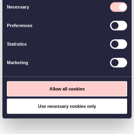
Consent
Necessary
Selection
Preferences
Statistics
Marketing
Allow all cookies
Use necessary cookies only