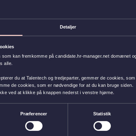
dent life or your projects, facilitate an IT case assignment, provide guided tours, and
 will be paid preparation time of 4 hours.
 and Friday in week 43.
Detaljer
Guidance team, you will welcome students and spend the days with them. You will work
k – and of course, we will take your schedule into account if, for example, you have
time.
ookies
es som kan fremkomme på candidate.hr-manager.net domænet og l
ust be an ITU student enrolled in one of our bachelor’s programs. Both Danish and
.
 alle.
u apply to be an ambassador for all three assignments.
epterer du at Talentech og tredjeparter, gemmer de cookies, som 
 between the Ministry of Taxation and the SUL collective agreement, with an hourly
emme de cookies, som er nødvendige for at du kan bruge siden.
kke ved at klikke på knappen nederst i venstre hjørne.
nd activities here:
Job listing - Student ambassador(itu.dk)
.
a Student, and Studie praktik, please contact Sara Gjerløv at
sag@itu.dk
Præferencer
Statistik
r e-recruitment system.
or the position" button at the bottom of the job posting on our