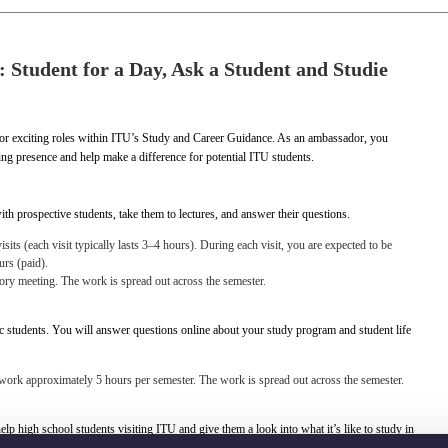
 Student for a Day, Ask a Student and Studie
r exciting roles within ITU’s Study and Career Guidance. As an ambassador, you
ng presence and help make a difference for potential ITU students.
ith prospective students, take them to lectures, and answer their questions.
its (each visit typically lasts 3–4 hours). During each visit, you are expected to be
urs (paid).
tory meeting. The work is spread out across the semester.
c students. You will answer questions online about your study program and student life
 work approximately 5 hours per semester. The work is spread out across the semester.
help high school students visiting ITU and give them a look into what it’s like to study in