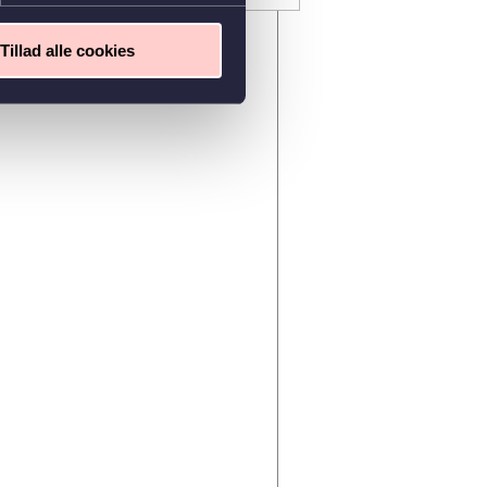
Tillad alle cookies