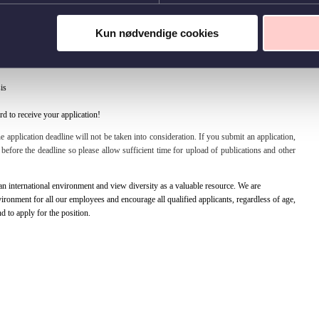
0
Kun nødvendige cookies
 and CV in either Danish or English. In your application, we would like to hear about
is
d to receive your application!
e application deadline will not be taken into consideration. If you submit an application,
es before the deadline so please allow sufficient time for upload of publications and other
 international environment and view diversity as a valuable resource. We are
ronment for all our employees and encourage all qualified applicants, regardless of age,
nd to apply for the position.