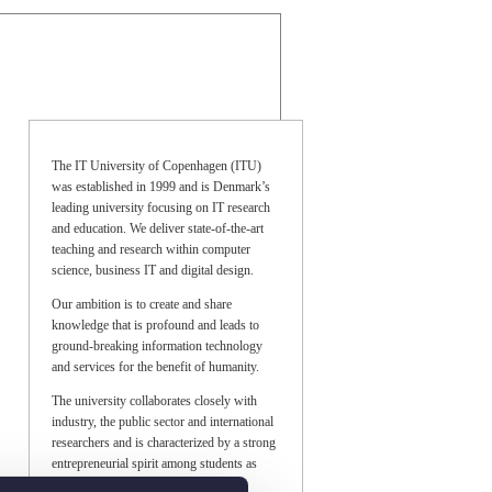
The IT University of Copenhagen (ITU)
was established in 1999 and is Denmark’s
leading university focusing on IT research
and education. We deliver state-of-the-art
teaching and research within computer
science, business IT and digital design.
Our ambition is to create and share
knowledge that is profound and leads to
ground-breaking information technology
and services for the benefit of humanity.
The university collaborates closely with
industry, the public sector and international
researchers and is characterized by a strong
entrepreneurial spirit among students as
well as researchers.