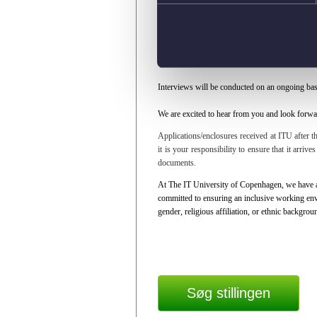
website:
https://en.itu.dk/About-ITU/Vacancies
Application deadline:
10 August 2026, at 12:0
You’re very welcome to submit your application
your motivation for applying for the position.
Interviews will be conducted on an ongoing bas
We are excited to hear from you and look forwar
Applications/enclosures received at ITU after th
it is your responsibility to ensure that it arriv
documents.
At The IT University of Copenhagen, we have an
committed to ensuring an inclusive working envi
gender, religious affiliation, or ethnic backgrou