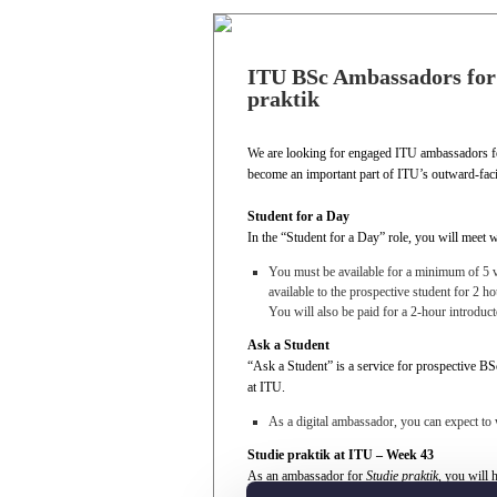
ITU BSc Ambassadors for:
praktik
We are looking for engaged ITU ambassadors fo
become an important part of ITU’s outward-faci
Student for a Day
In the “Student for a Day” role, you will meet w
You must be available for a minimum of 5 vis
available to the prospective student for 2 ho
You will also be paid for a 2-hour introduc
Ask a Student
“Ask a Student” is a service for prospective BS
at ITU.
As a digital ambassador, you can expect to
Studie praktik at ITU – Week 43
As an ambassador for
Studie praktik
, you will 