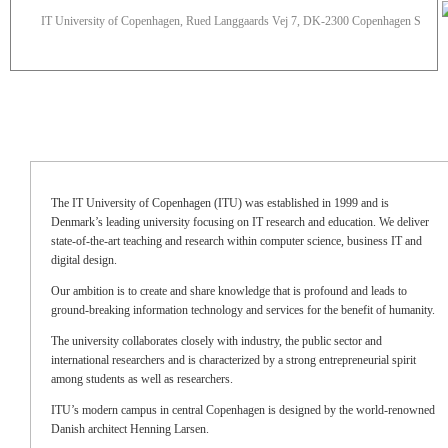
IT University of Copenhagen, Rued Langgaards Vej 7, DK-2300 Copenhagen S
The IT University of Copenhagen (ITU) was established in 1999 and is
Denmark’s leading university focusing on IT research and education. We deliver
state-of-the-art teaching and research within computer science, business IT and
digital design.
Our ambition is to create and share knowledge that is profound and leads to
ground-breaking information technology and services for the benefit of humanity.
The university collaborates closely with industry, the public sector and
international researchers and is characterized by a strong entrepreneurial spirit
among students as well as researchers.
ITU’s modern campus in central Copenhagen is designed by the world-renowned
Danish architect Henning Larsen.