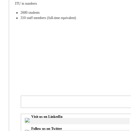
ITU in numbers
2600 students
310 staff members (full-time equivalent)
Visit us on LinkedIn
Follow us on Twitter