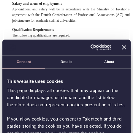
Salary and terms of employment
Appointment and salary will be in accordance with the Ministry of Taxation’s
agreement with the Danish Confederation of Professional Associations (AC) and
job structure for academic staff at universities.
Qualification Requirements
The following qualifications are required:
Candidates should have a MSc (or equivalent)
And at least one of the following qualifications
Consent
Details
About
Relevant high-level practical experience not obtained through a university,
scientific employment
Employment in a main scientific position at another university
This website uses cookies
Application
The application and all other documents ought to be in English and
must
include:
This page displays all cookies that may appear on the
candidate.hr-manager.net domain, and the list below
A motivated application (cover letter), including a detailed description of your
qualifications and brief statements of research and teaching plans
therefore does not represent cookies present on all sites.
A full CV, including name, address, phone number, e-mail, previous and
present employment and academic background
If you allow cookies, you consent to Talentech and third
Documentation of academic degrees (copy of degree certificates etc.)
parties storing the cookies you have selected. If you do
Applications without the above-mentioned
required
documents will not be