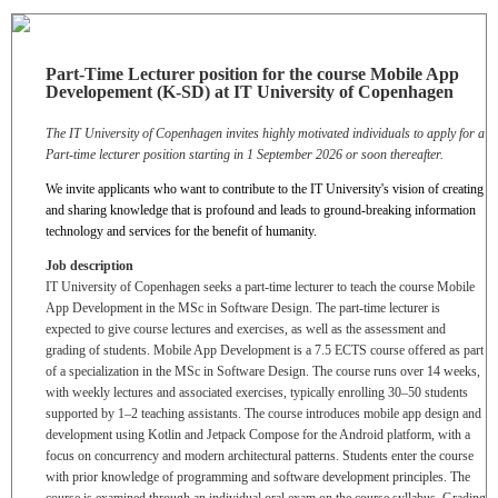
Part-Time Lecturer position for the course Mobile App
Developement (K-SD) at IT University of Copenhagen
The IT University of Copenhagen invites highly motivated individuals to apply for a
Part-time lecturer position starting in 1 September 2026
or soon thereafter
.
We invite applicants who want to contribute to the IT University's vision of creating
and sharing knowledge that is profound and leads to ground-breaking information
technology and services for the benefit of humanity.
Job description
IT University of Copenhagen seeks a part-time lecturer to teach the course Mobile
App Development in the MSc in Software Design. The part-time lecturer is
expected to give course lectures and exercises, as well as the assessment and
grading of students. Mobile App Development is a 7.5 ECTS course offered as part
of a specialization in the MSc in Software Design. The course runs over 14 weeks,
with weekly lectures and associated exercises, typically enrolling 30–50 students
supported by 1–2 teaching assistants. The course introduces mobile app design and
development using Kotlin and Jetpack Compose for the Android platform, with a
focus on concurrency and modern architectural patterns. Students enter the course
with prior knowledge of programming and software development principles. The