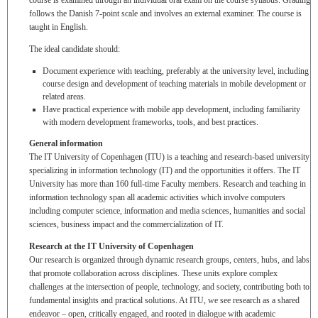
course is examined through an individual oral exam on the course syllabus. Grading
follows the Danish 7-point scale and involves an external examiner. The course is
taught in English.
The ideal candidate should:
Document experience with teaching, preferably at the university level, including
course design and development of teaching materials in mobile development or
related areas.
Have practical experience with mobile app development, including familiarity
with modern development frameworks, tools, and best practices.
General information
The IT University of Copenhagen (ITU) is a teaching and research-based university
specializing in information technology (IT) and the opportunities it offers. The IT
University has more than 160 full-time Faculty members. Research and teaching in
information technology span all academic activities which involve computers
including computer science, information and media sciences, humanities and social
sciences, business impact and the commercialization of IT.
Research at the IT University of Copenhagen
Our research is organized through dynamic research groups, centers, hubs, and labs
that promote collaboration across disciplines. These units explore complex
challenges at the intersection of people, technology, and society, contributing both to
fundamental insights and practical solutions. At ITU, we see research as a shared
endeavor – open, critically engaged, and rooted in dialogue with academic