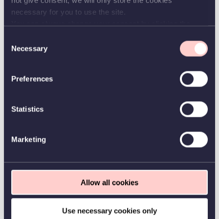
not give consent, we will only store the cookies
assessed.
necessary for you to use the site.
The applicant will be assessed according to the Appointment Order from the
You can always change your consent by clicking the
Ministry of Science, Technology and Innovation of 13 March 2012.
button in the bottom left corner.
Consent
The IT University may use shortlisting in connection to the recruitment process. In
Necessary
case of shortlisting, the Chair of the hiring committee selects applicants for
Selection
assessment in consultation with the hiring committee after the application deadline.
All applicants are notified whether their application has been passed for assessment.
The shortlisting of candidates for assessment is based on the criteria in the job
Preferences
posting.
Further information
Statistics
Questions about the positions can be directed to Associate Professor, Martin
Aumüller, IT University of Copenhagen, maau@itu.dk or tel. 7218 5000.
Questions related to the application procedure may be directed to HR, hr@itu.dk.
Marketing
Application procedure
You can only apply for this position through our e-recruitment system. Apply by
pressing the button "Apply for position" in the job announcement on our
website
.
Please read the guidelines for applicants carefully before filling in the application
Allow all cookies
form. You can see the guidelines through this
link
.
The IT University might upon request
in the interview process contact 1-2
Use necessary cookies only
references.