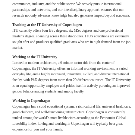
communities, industry, and the public sector. We actively pursue international
partnerships and networks, and our interdisciplinary approach ensures that our
research not only advances knowledge but also generates impact beyond academia.
Teaching at the IT University of Copenhagen
ITU currently offers four BSc degrees, six MSc degrees and one professional
master’s degree, spanning across these disciplines. ITU's educations are extremely
sought after and produces qualified graduates who are in high demand from the job
market.
Working at the IT University
Located in modern architecture, a 6-minute metro ride from the center of
Copenhagen, the IT University offers an informal working environment, a varied
everyday life, and a highly motivated, innovative, skilled, and diverse international
faculty, with PhD degrees from more than 20 different countries. The IT University
is an equal opportunity employer and prides itself in actively pursuing an improved
gender balance among students and among faculty.
Working in Copenhagen
Copenhagen has a solid educational system, a rich cultural life, universal healthcare,
good childcare, and well-functioning infrastructure. Copenhagen is consistently
ranked among the world’s most livable cities according to the Economist Global
Liveability Index. Living and working in Copenhagen will typically be a great
experience for you and your family.