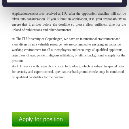
Application deadline:
7 August 2026, at 23:59 CEST.
Applications/enclosures received at ITU after the application deadline will not be
taken into consideration. If you submit an application, it is your responsibility to
ensure that it arrives before the deadline so please allow sufficient time for the
upload of publications and other documents.
At The IT University of Copenhagen, we have an international environment and
view diversity as a valuable resource. We are committed to ensuring an inclusive
working environment for all our employees and encourage all qualified applicants,
regardless of age, gender, religious affiliation, or ethnic background to apply for the
position.
As ITU works with research in critical technology, which is subject to special rules
for security and export control, open-source background checks may be conducted
on qualified candidates for the position.