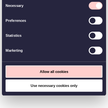
Consent
Necessary
Selection
Preferences
Statistics
Marketing
Allow all cookies
Use necessary cookies only