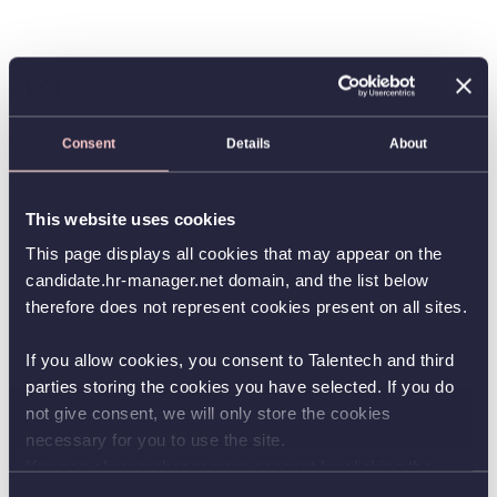
Consent
Details
About
This website uses cookies
This page displays all cookies that may appear on the
candidate.hr-manager.net domain, and the list below
therefore does not represent cookies present on all sites.
If you allow cookies, you consent to Talentech and third
parties storing the cookies you have selected. If you do
not give consent, we will only store the cookies
necessary for you to use the site.
You can always change your consent by clicking the
button in the bottom left corner.