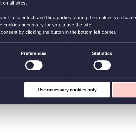
 on all sites.
sent to Talentech and third parties storing the cookies you have s
he cookies necessary for you to use the site.
nsent by clicking the button in the bottom left corner.
Preferences
Statistics
Use necessary cookies only