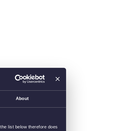
About
he list below therefore does