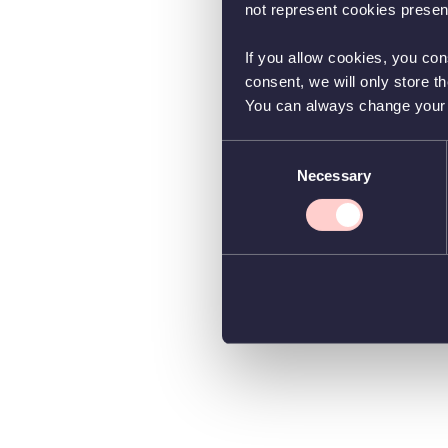
not represent cookies present
If you allow cookies, you con
consent, we will only store t
You can always change your co
Consent
Necessary
Selection