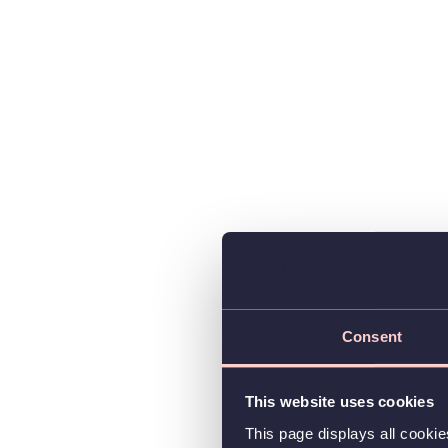
Consent
This website uses cookies
This page displays all cooki