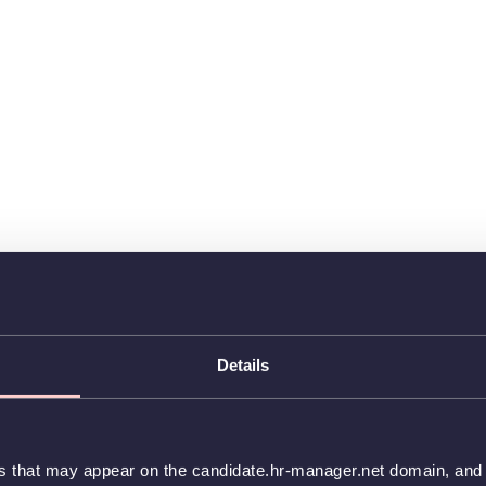
Details
es that may appear on the candidate.hr-manager.net domain, and t