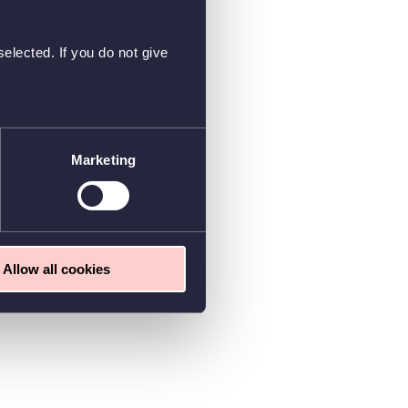
elected. If you do not give
Marketing
Allow all cookies