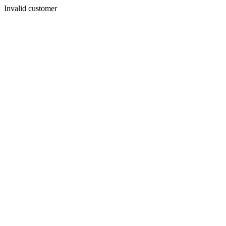
Invalid customer