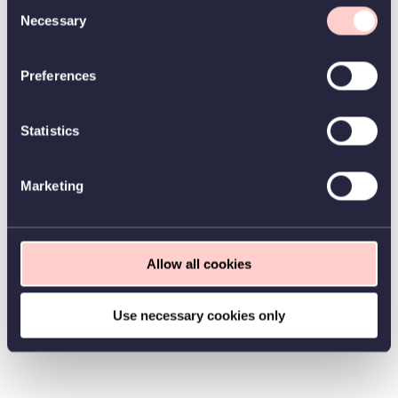
Consent
Necessary
Selection
Preferences
Statistics
Marketing
Allow all cookies
Use necessary cookies only