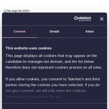
Consent
Details
About
This website uses cookies
This page displays all cookies that may appear on the
candidate.hr-manager.net domain, and the list below
therefore does not represent cookies present on all sites.
If you allow cookies, you consent to Talentech and third
parties storing the cookies you have selected. If you do
not give consent, we will only store the cookies
necessary for you to use the site.
You can always change your consent by clicking the
button in the bottom left corner.