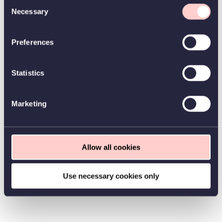
Consent
Necessary
Selection
Preferences
Statistics
Marketing
Allow all cookies
Use necessary cookies only