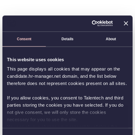
Consent
Details
About
This website uses cookies
This page displays all cookies that may appear on the
candidate.hr-manager.net domain, and the list below
therefore does not represent cookies present on all sites.
If you allow cookies, you consent to Talentech and third
parties storing the cookies you have selected. If you do
not give consent, we will only store the cookies
necessary for you to use the site.
You can always change your consent by clicking the
button in the bottom left corner.