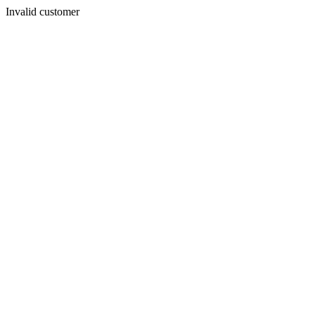
Invalid customer