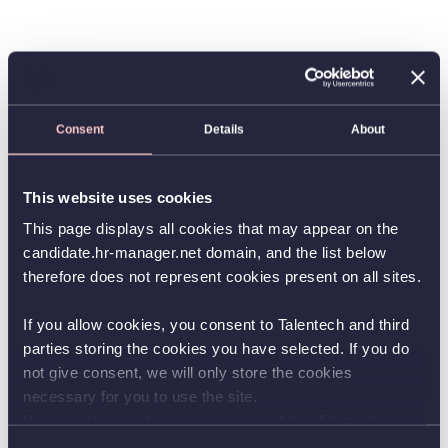
Consent
Details
About
This website uses cookies
This page displays all cookies that may appear on the
candidate.hr-manager.net domain, and the list below
therefore does not represent cookies present on all sites.
If you allow cookies, you consent to Talentech and third
parties storing the cookies you have selected. If you do
not give consent, we will only store the cookies
necessary for you to use the site.
You can always change your consent by clicking the
button in the bottom left corner.