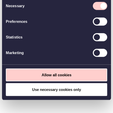
Consent
Necessary
Selection
Preferences
Statistics
Marketing
Allow all cookies
Use necessary cookies only