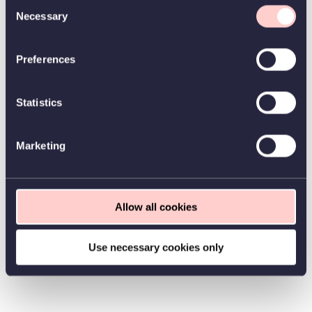
Consent
Necessary
Selection
Preferences
Statistics
Marketing
Allow all cookies
Use necessary cookies only