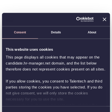
Consent
Details
About
This website uses cookies
This page displays all cookies that may appear on the
candidate.hr-manager.net domain, and the list below
therefore does not represent cookies present on all sites.
If you allow cookies, you consent to Talentech and third
parties storing the cookies you have selected. If you do
not give consent, we will only store the cookies
necessary for you to use the site.
You can always change your consent by clicking the
button in the bottom left corner.