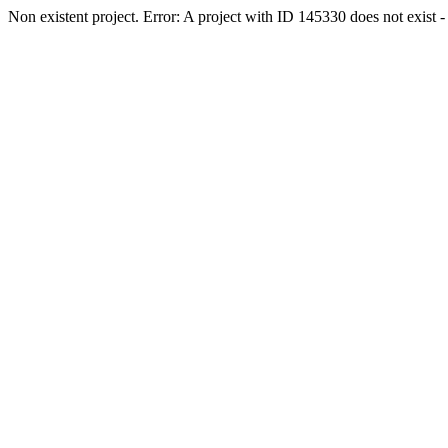
Non existent project. Error: A project with ID 145330 does not exist - 