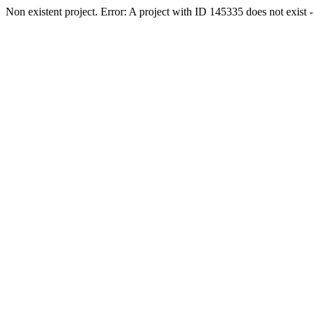
Non existent project. Error: A project with ID 145335 does not exist - 