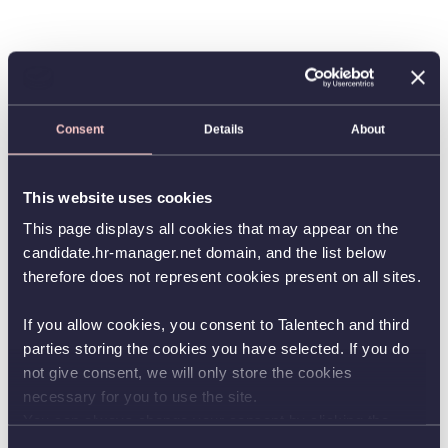
Consent
Details
About
This website uses cookies
This page displays all cookies that may appear on the
candidate.hr-manager.net domain, and the list below
therefore does not represent cookies present on all sites.
If you allow cookies, you consent to Talentech and third
parties storing the cookies you have selected. If you do
not give consent, we will only store the cookies
necessary for you to use the site.
You can always change your consent by clicking the
button in the bottom left corner.