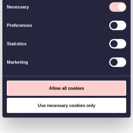
Consent
Necessary
Selection
Preferences
Statistics
Marketing
Allow all cookies
Use necessary cookies only