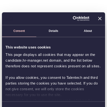
Consent
Details
About
This website uses cookies
This page displays all cookies that may appear on the
candidate.hr-manager.net domain, and the list below
therefore does not represent cookies present on all sites.
If you allow cookies, you consent to Talentech and third
parties storing the cookies you have selected. If you do
not give consent, we will only store the cookies
necessary for you to use the site.
You can always change your consent by clicking the
button in the bottom left corner.