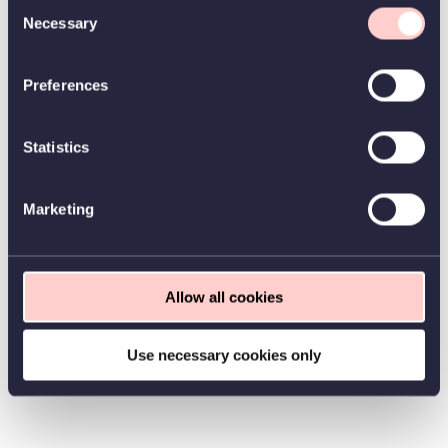
Consent
Necessary
Selection
Preferences
Statistics
Marketing
Allow all cookies
Use necessary cookies only