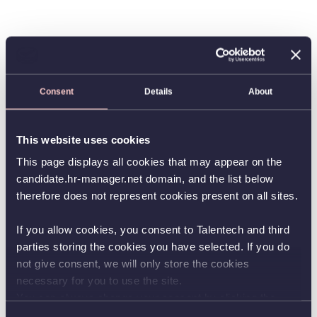
Consent
Details
About
This website uses cookies
This page displays all cookies that may appear on the
candidate.hr-manager.net domain, and the list below
therefore does not represent cookies present on all sites.
If you allow cookies, you consent to Talentech and third
parties storing the cookies you have selected. If you do
not give consent, we will only store the cookies
necessary for you to use the site.
You can always change your consent by clicking the
button in the bottom left corner.