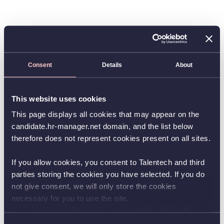
Consent
Details
About
This website uses cookies
This page displays all cookies that may appear on the
candidate.hr-manager.net domain, and the list below
therefore does not represent cookies present on all sites.
If you allow cookies, you consent to Talentech and third
parties storing the cookies you have selected. If you do
not give consent, we will only store the cookies
necessary for you to use the site.
You can always change your consent by clicking the
button in the bottom left corner.