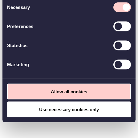
Consent
Necessary
Selection
Preferences
Statistics
Marketing
Allow all cookies
Use necessary cookies only