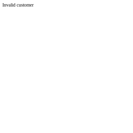
Invalid customer