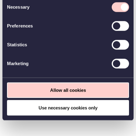
Consent
Necessary
Selection
Preferences
Statistics
Marketing
Allow all cookies
Use necessary cookies only