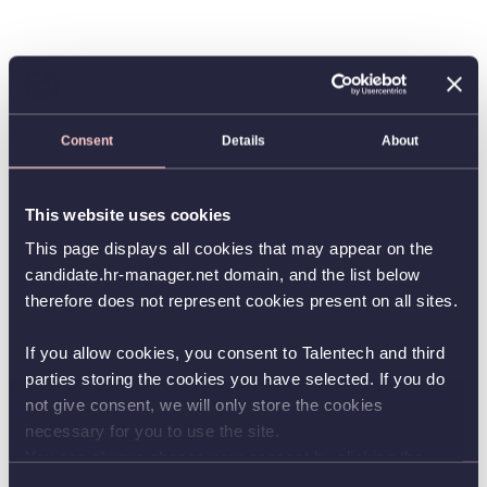
Consent
Details
About
This website uses cookies
This page displays all cookies that may appear on the
candidate.hr-manager.net domain, and the list below
therefore does not represent cookies present on all sites.
If you allow cookies, you consent to Talentech and third
parties storing the cookies you have selected. If you do
not give consent, we will only store the cookies
necessary for you to use the site.
You can always change your consent by clicking the
button in the bottom left corner.