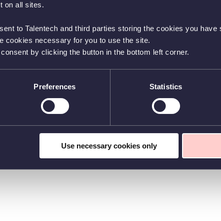
 on all sites.
sent to Talentech and third parties storing the cookies you have s
he cookies necessary for you to use the site.
nsent by clicking the button in the bottom left corner.
Preferences
Statistics
Use necessary cookies only