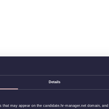
Details
es that may appear on the candidate.hr-manager.net domain, and t