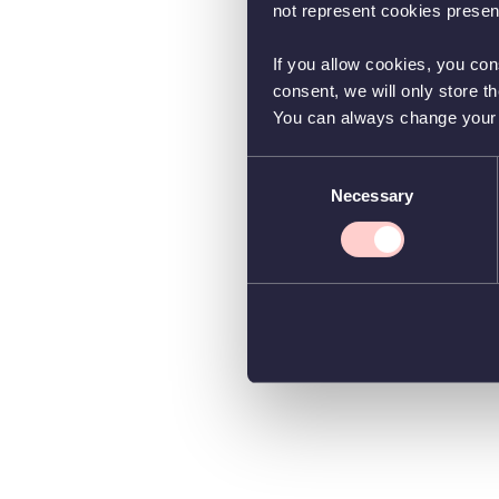
not represent cookies present
If you allow cookies, you con
consent, we will only store t
You can always change your co
Consent
Necessary
Selection