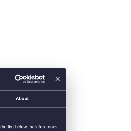
About
he list below therefore does