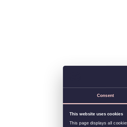
Consent
This website uses cookies
This page displays all cooki