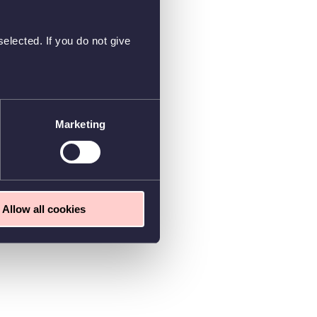
elected. If you do not give
Marketing
Allow all cookies