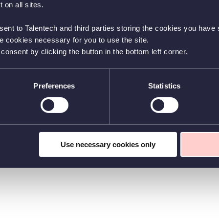
 on all sites.
sent to Talentech and third parties storing the cookies you have s
he cookies necessary for you to use the site.
nsent by clicking the button in the bottom left corner.
Preferences
Statistics
Use necessary cookies only