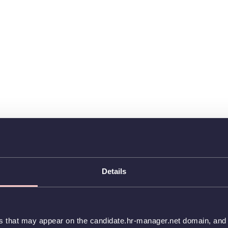
Details
es that may appear on the candidate.hr-manager.net domain, and t