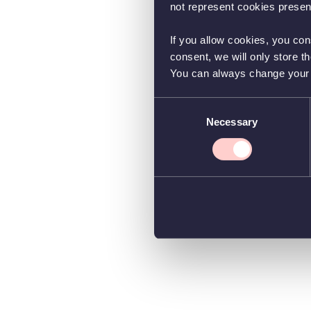
not represent cookies present
If you allow cookies, you con
consent, we will only store t
You can always change your co
Consent
Necessary
Selection