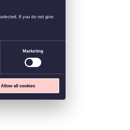
elected. If you do not give
Marketing
Allow all cookies