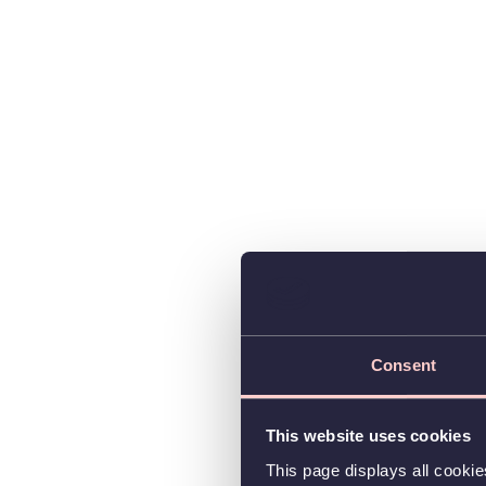
Consent
This website uses cookies
This page displays all cooki