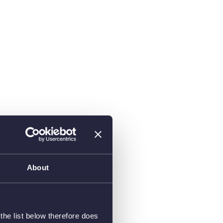
About
he list below therefore does