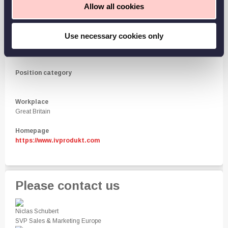
Allow all cookies
Work hours
By agreement
Use necessary cookies only
Level of employment
By agreement
Position category
Workplace
Great Britain
Homepage
https://www.ivprodukt.com
Please contact us
Niclas Schubert
SVP Sales & Marketing Europe