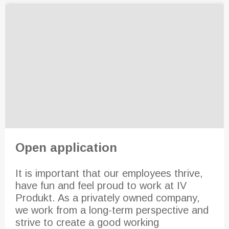
Open application
It is important that our employees thrive,
have fun and feel proud to work at IV
Produkt. As a privately owned company,
we work from a long-term perspective and
strive to create a good working