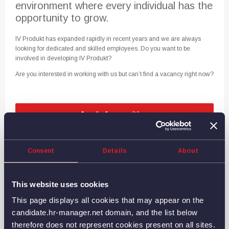
environment where every individual has the
opportunity to grow.
IV Produkt has expanded rapidly in recent years and we are always
looking for dedicated and skilled employees. Do you want to be
involved in developing IV Produkt?
Are you interested in working with us but can’t find a vacancy right now?
Consent
Details
About
This website uses cookies
This page displays all cookies that may appear on the
Since 1969, we have worked for a sustainable future. We
candidate.hr-manager.net domain, and the list below
develop and manufacture air handling units that save energy
therefore does not represent cookies present on all sites.
and create a better indoor climate in schools, hospitals,