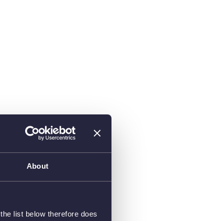
About
he list below therefore does