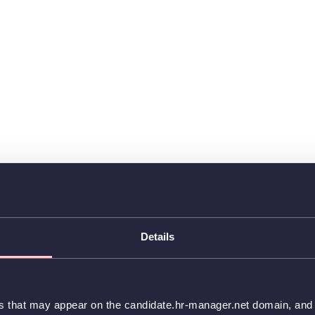
Details
es that may appear on the candidate.hr-manager.net domain, and t