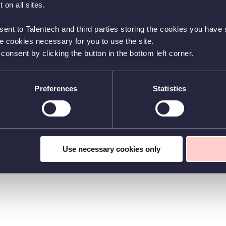
 on all sites.
sent to Talentech and third parties storing the cookies you have s
he cookies necessary for you to use the site.
nsent by clicking the button in the bottom left corner.
Preferences
Statistics
Use necessary cookies only