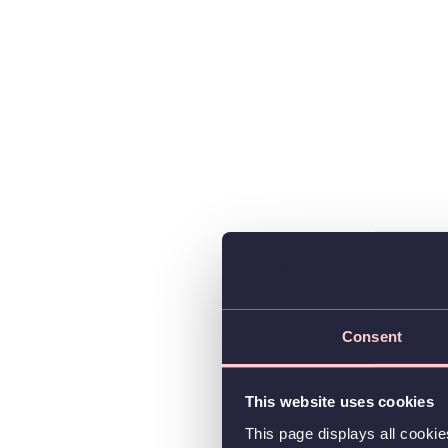
Consent
This website uses cookies
This page displays all cooki