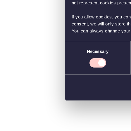
not represent cookies present
If you allow cookies, you con
consent, we will only store t
You can always change your co
Consent
Necessary
Selection