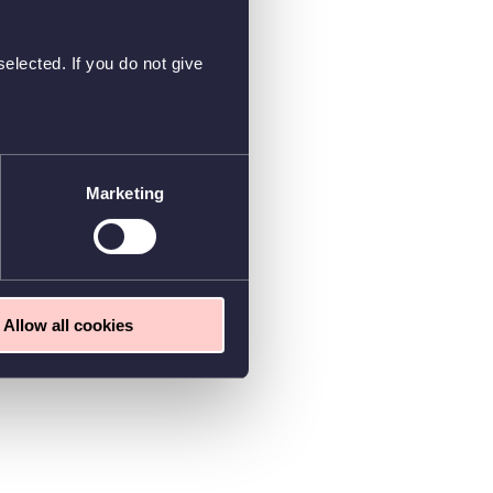
elected. If you do not give
Marketing
Allow all cookies