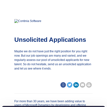
Unsolicited Applications
Maybe we do not have just the right position for you right
now. But our job openings are many and varied, and we
regularly assess our pool of unsolicited applicants for new
talent. So do not hesitate, send us an unsolicted application
and let us see where it ends.
For more than 30 years, we have been adding value to
users of Microsoft Dynamics by developing and offering