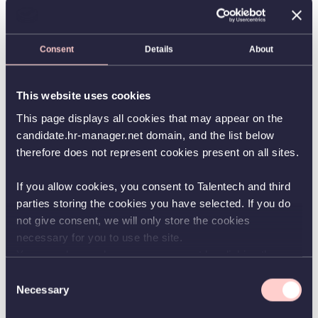
solutions to effectively handle different types of
administrative processes.
Today more than 30,000 Microsoft Dynamics NAV & 365
Consent
Details
About
Business Central installations actively use one or more of
our products to speed up or to automate various
administrative processes. More than 1,800 partners
worldwide in the Microsoft Dynamics NAV ecosystem are
This website uses cookies
experienced in delivering, implementing and supporting
Continia solutions to their customers.
This page displays all cookies that may appear on the
candidate.hr-manager.net domain, and the list below
therefore does not represent cookies present on all sites.
If you allow cookies, you consent to Talentech and third
parties storing the cookies you have selected. If you do
not give consent, we will only store the cookies
Apply for position
necessary for you to use the site.
You can always change your consent by clicking the
Application due
12/31/2026
button in the bottom left corner.
Consent
Necessary
Start date
Selection