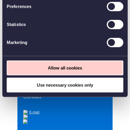
Work hours
Preferences
Category
Statistics
Position type
Marketing
Workplace
Worldwide
Homepage
https://www.continia.com/
Allow all cookies
Use necessary cookies only
Contact
E-mail