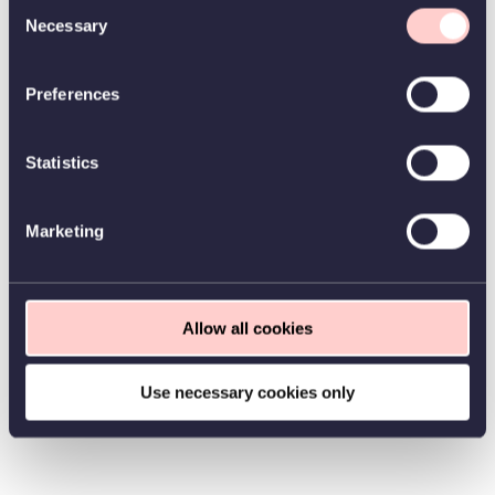
Consent
Necessary
Selection
Preferences
Statistics
Marketing
Allow all cookies
Use necessary cookies only