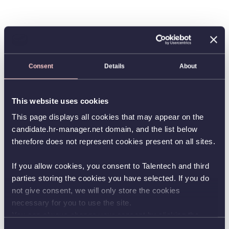
Consent
Details
About
This website uses cookies
This page displays all cookies that may appear on the
candidate.hr-manager.net domain, and the list below
therefore does not represent cookies present on all sites.
If you allow cookies, you consent to Talentech and third
parties storing the cookies you have selected. If you do
not give consent, we will only store the cookies
necessary for you to use the site.
You can always change your consent by clicking the
button in the bottom left corner.