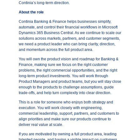
Continia’s long-term direction.
About the role
Continia Banking & Finance helps businesses simplify,
automate, and control their financial workflows in Microsoft
Dynamics 365 Business Central. As we continue to scale our
solutions across markets, partners, and customer segments,
we need a product leader who can bring clarity, direction,
and momentum across the full product area.
You will own the product vision and roadmap for Banking &
Finance, making sure we focus on the right customer
problems, the right commercial opportunities, and the right
long-term product investments. You will work through
Product Managers and product teams, but you will stay close
enough to the products to challenge assumptions, guide
trade-offs, and help turn complexity into clear direction.
This is a role for someone who enjoys both strategy and
execution. You will work closely with engineering,
commercial leadership, support, partners, and customers to
align priorities and make sure our products continue to
deliver real value at scale.
If you are motivated by owning a full product area, leading
talented people, and having a visible impact on customers,