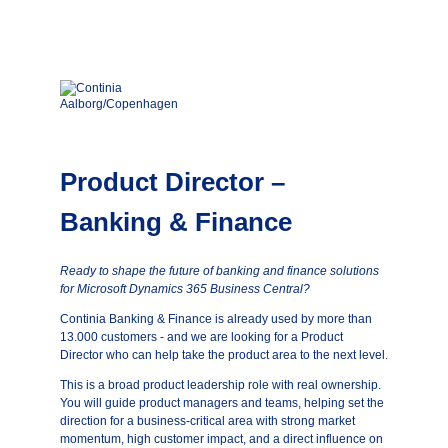
Product Director –
Banking & Finance
Ready to shape the future of banking and finance solutions
for Microsoft Dynamics 365 Business Central?
Continia Banking & Finance is already used by more than
13.000 customers - and we are looking for a Product
Director who can help take the product area to the next level.
This is a broad product leadership role with real ownership.
You will guide product managers and teams, helping set the
direction for a business-critical area with strong market
momentum, high customer impact, and a direct influence on