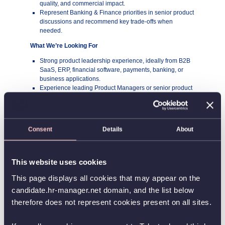
quality, and commercial impact.
Represent Banking & Finance priorities in senior product
discussions and recommend key trade-offs when
needed.
What We’re Looking For
Strong product leadership experience, ideally from B2B
SaaS, ERP, financial software, payments, banking, or
business applications.
Experience leading Product Managers or senior product
profiles and guiding multiple teams toward shared
success.
Strong product and commercial judgment, with the ability
to connect customer problems, market opportunities, and
Consent
Details
About
business performance.
A track record of owning product strategy and roadmaps
for complex products or product areas.
Ability to make clear prioritization decisions across
This website uses cookies
competing needs, dependencies, and constraints.
This page displays all cookies that may appear on the
Understanding financial workflows, banking, payments,
reconciliation, or Business Central is a big advantage.
candidate.hr-manager.net domain, and the list below
Excellent stakeholder management skills and confidence
therefore does not represent cookies present on all sites.
working with senior leaders, commercial teams,
engineering, partners, and customers.
A pragmatic, structured, and outcome-focused leadership