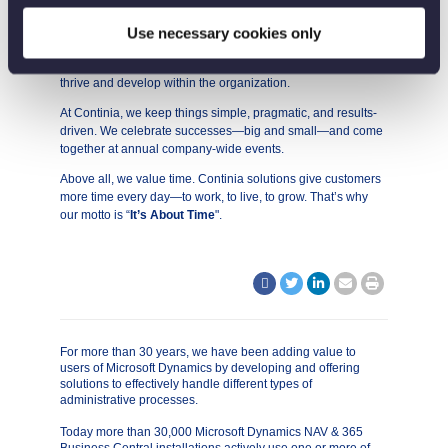
We are proud of our strong company culture, where diversity
and authenticity are valued. We believe in teamwork, open
Use necessary cookies only
dialogue, and personal responsibility. Our focus on both
personal and professional growth enables our employees to
thrive and develop within the organization.
At Continia, we keep things simple, pragmatic, and results-
driven. We celebrate successes—big and small—and come
together at annual company-wide events.
Above all, we value time. Continia solutions give customers
more time every day—to work, to live, to grow. That’s why
our motto is “
It’s About Time
".
For more than 30 years, we have been adding value to
users of Microsoft Dynamics by developing and offering
solutions to effectively handle different types of
administrative processes.
Today more than 30,000 Microsoft Dynamics NAV & 365