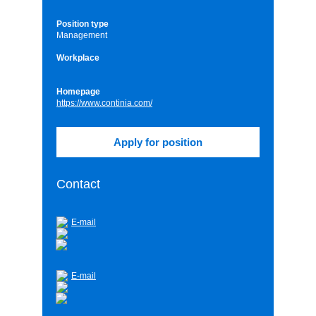
Position type
Management
Workplace
Homepage
https://www.continia.com/
Contact
E-mail
E-mail