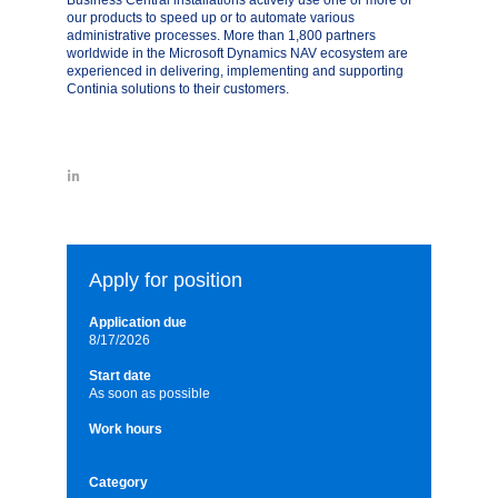
Business Central installations actively use one or more of
our products to speed up or to automate various
administrative processes. More than 1,800 partners
worldwide in the Microsoft Dynamics NAV ecosystem are
experienced in delivering, implementing and supporting
Continia solutions to their customers.
Apply for position
Application due
8/17/2026
Start date
As soon as possible
Work hours
Category