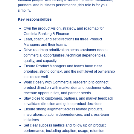
partners, and business performance, this role is for you.
simplify,
Key responsibilities
Own the product vision, strategy, and roadmap for
Continia Banking & Finance.
Lead, coach, and set directions for three Product
Managers and their teams.
Drive roadmap prioritization across customer needs,
commercial opportunities, technical dependencies,
quality, and capacity.
Ensure Product Managers and teams have clear
priorities, strong context, and the right level of ownership
to execute well.
Work closely with Commercial leadership to connect
product direction with market demand, customer value,
revenue opportunities, and partner needs.
Stay close to customers, partners, and market feedback
to validate direction and guide product decisions.
Ensure strong alignment across related products,
integrations, platform dependencies, and cross-team
initiatives.
Set clear success metrics and follow up on product
performance, including adoption, usage, retention,