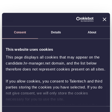
Consent
Details
About
This website uses cookies
This page displays all cookies that may appear on the
candidate.hr-manager.net domain, and the list below
therefore does not represent cookies present on all sites.
If you allow cookies, you consent to Talentech and third
parties storing the cookies you have selected. If you do
not give consent, we will only store the cookies
necessary for you to use the site.
You can always change your consent by clicking the
button in the bottom left corner.