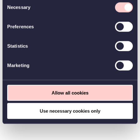
Consent
Necessary
Selection
Preferences
Statistics
Marketing
Allow all cookies
Use necessary cookies only