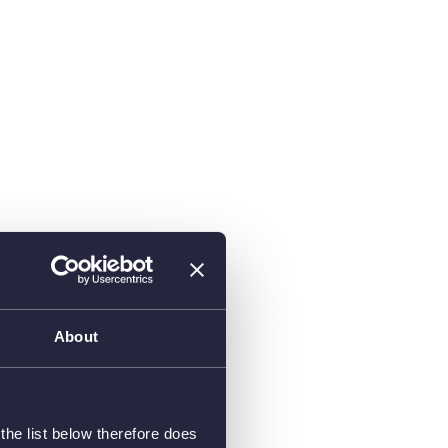
About
he list below therefore does