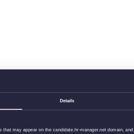
Details
es that may appear on the candidate.hr-manager.net domain, and t