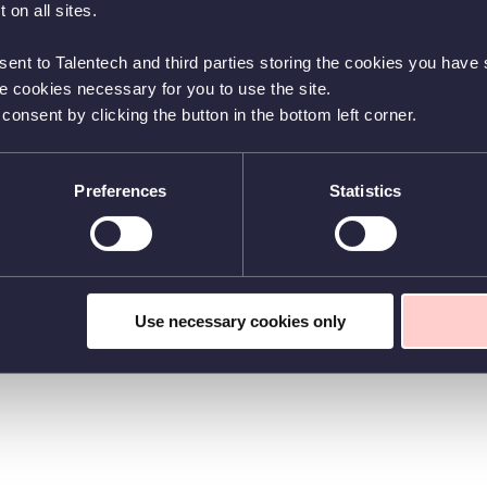
 on all sites.
sent to Talentech and third parties storing the cookies you have s
he cookies necessary for you to use the site.
nsent by clicking the button in the bottom left corner.
Preferences
Statistics
Use necessary cookies only