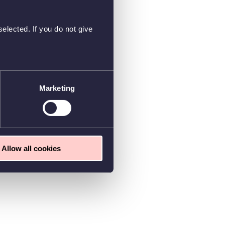
elected. If you do not give
Marketing
Allow all cookies