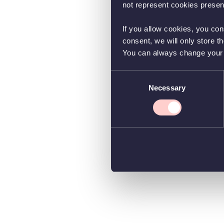
not represent cookies present
If you allow cookies, you con
consent, we will only store t
You can always change your co
Consent
Necessary
Selection