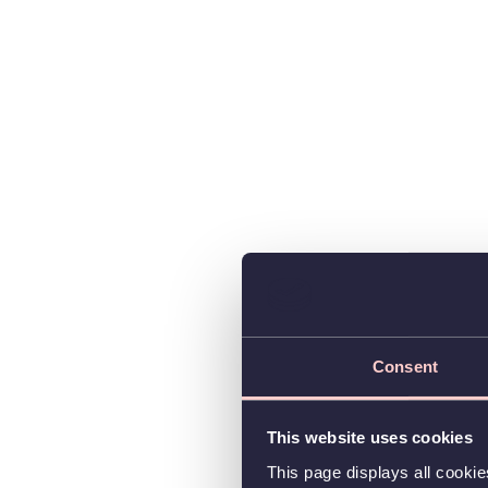
Consent
This website uses cookies
This page displays all cooki