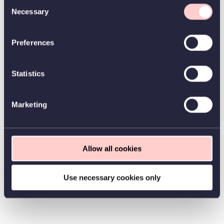
Consent
Necessary
Selection
Preferences
Statistics
Marketing
Allow all cookies
Use necessary cookies only