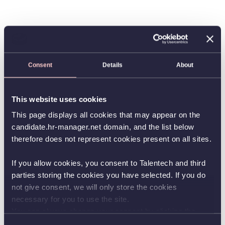
Consent
Details
About
This website uses cookies
This page displays all cookies that may appear on the
candidate.hr-manager.net domain, and the list below
therefore does not represent cookies present on all sites.
If you allow cookies, you consent to Talentech and third
parties storing the cookies you have selected. If you do
not give consent, we will only store the cookies
necessary for you to use the site.
You can always change your consent by clicking the
button in the bottom left corner.