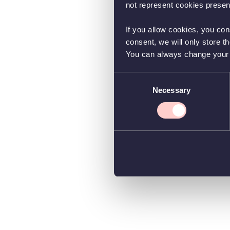
not represent cookies present
If you allow cookies, you con
consent, we will only store t
You can always change your co
Consent
Necessary
Selection