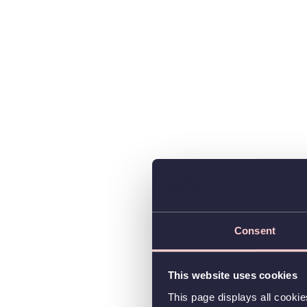
Consent
This website uses cookies
This page displays all cooki