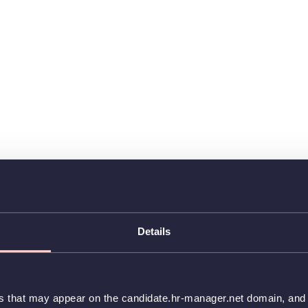
Details
es that may appear on the candidate.hr-manager.net domain, and t