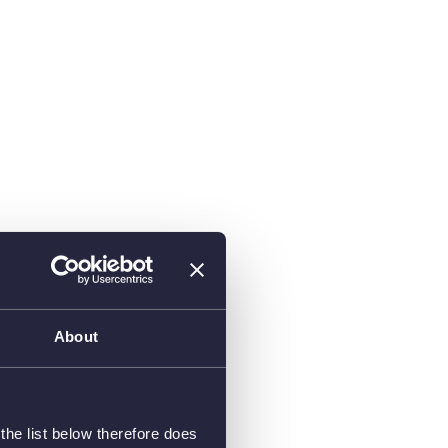
About
he list below therefore does