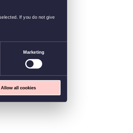
elected. If you do not give
Marketing
Allow all cookies