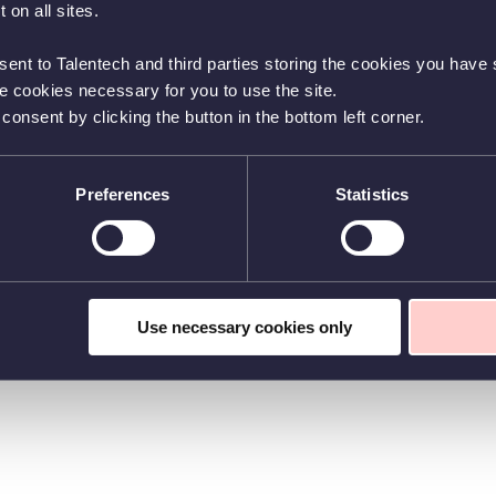
 on all sites.
sent to Talentech and third parties storing the cookies you have s
he cookies necessary for you to use the site.
nsent by clicking the button in the bottom left corner.
Preferences
Statistics
Use necessary cookies only