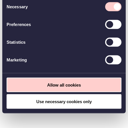
Consent
Necessary
Selection
Preferences
Statistics
Marketing
Allow all cookies
Use necessary cookies only