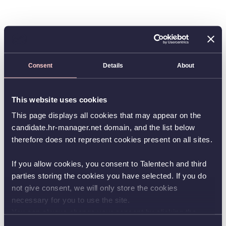
Consent
Details
About
This website uses cookies
This page displays all cookies that may appear on the
candidate.hr-manager.net domain, and the list below
therefore does not represent cookies present on all sites.
If you allow cookies, you consent to Talentech and third
parties storing the cookies you have selected. If you do
not give consent, we will only store the cookies
necessary for you to use the site.
You can always change your consent by clicking the
button in the bottom left corner.