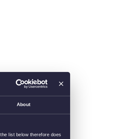
About
he list below therefore does