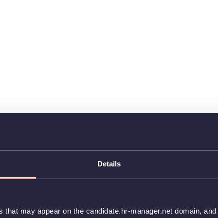
Details
es that may appear on the candidate.hr-manager.net domain, and t