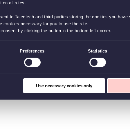
 on all sites.
sent to Talentech and third parties storing the cookies you have s
he cookies necessary for you to use the site.
nsent by clicking the button in the bottom left corner.
Preferences
Statistics
Use necessary cookies only