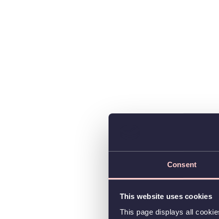
Consent
This website uses cookies
This page displays all cooki