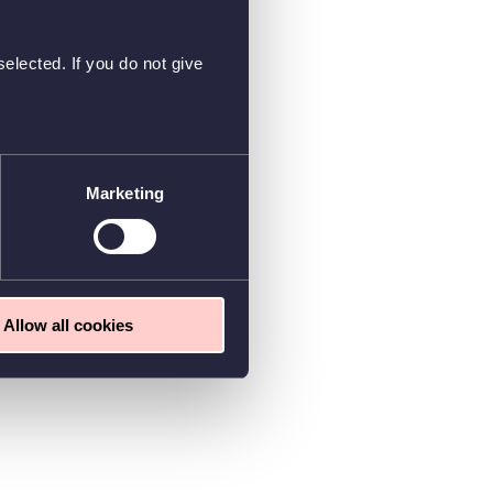
elected. If you do not give
Marketing
Allow all cookies