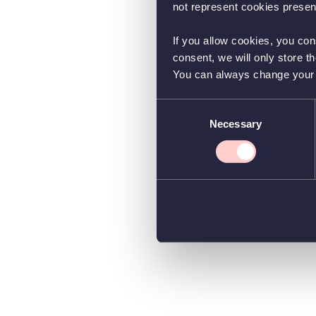
not represent cookies present
If you allow cookies, you con
consent, we will only store t
You can always change your co
Consent
Necessary
Selection