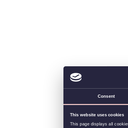
Consent
This website uses cookies
This page displays all cooki