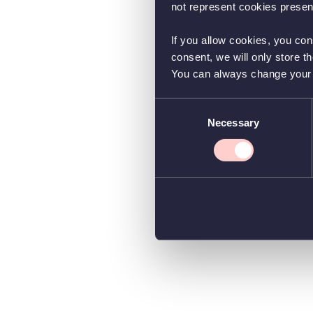
not represent cookies present
If you allow cookies, you con
consent, we will only store t
You can always change your co
Consent
Necessary
Selection