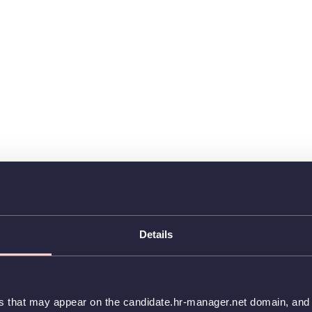
Details
es that may appear on the candidate.hr-manager.net domain, and t