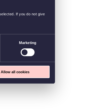
elected. If you do not give
Marketing
Allow all cookies