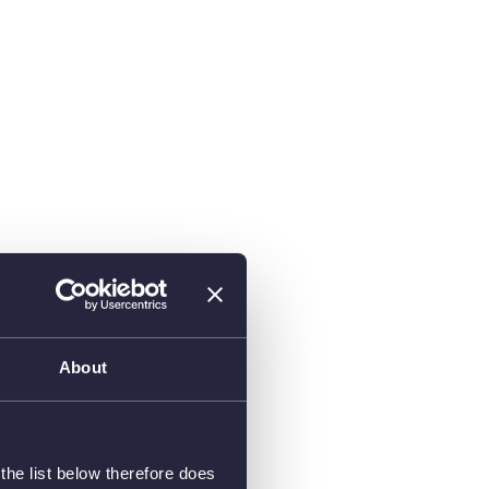
About
he list below therefore does