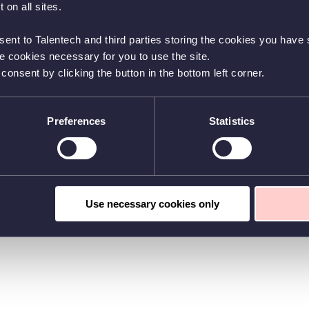
 on all sites.
sent to Talentech and third parties storing the cookies you have s
he cookies necessary for you to use the site.
nsent by clicking the button in the bottom left corner.
Preferences
Statistics
Use necessary cookies only