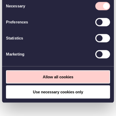
Consent
Necessary
Selection
Preferences
Statistics
Marketing
Allow all cookies
Use necessary cookies only