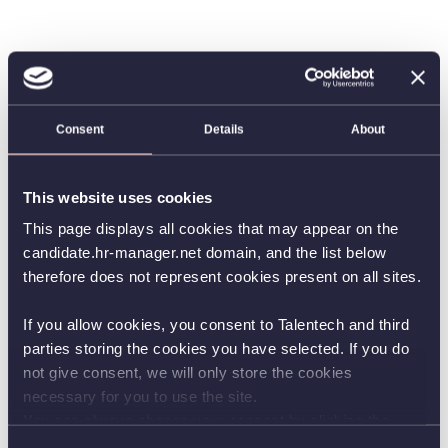
Consent
Details
About
This website uses cookies
This page displays all cookies that may appear on the
candidate.hr-manager.net domain, and the list below
therefore does not represent cookies present on all sites.
If you allow cookies, you consent to Talentech and third
parties storing the cookies you have selected. If you do
not give consent, we will only store the cookies
necessary for you to use the site.
You can always change your consent by clicking the
button in the bottom left corner.