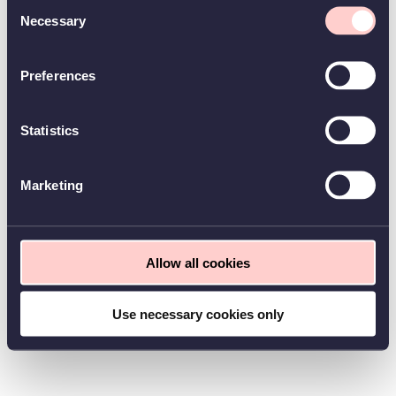
Consent
Necessary
Selection
Preferences
Statistics
Marketing
Allow all cookies
Use necessary cookies only