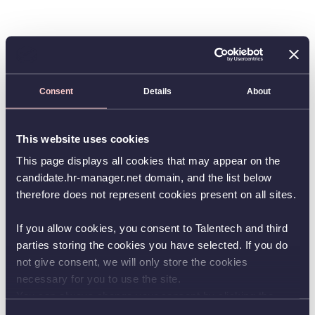
Consent
Details
About
This website uses cookies
This page displays all cookies that may appear on the
candidate.hr-manager.net domain, and the list below
therefore does not represent cookies present on all sites.
If you allow cookies, you consent to Talentech and third
parties storing the cookies you have selected. If you do
not give consent, we will only store the cookies
necessary for you to use the site.
You can always change your consent by clicking the
button in the bottom left corner.